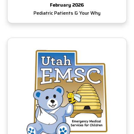
February 2026
Pediatric Patients & Your Why