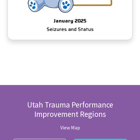
January 2025
Seizures and Status
Utah Trauma Performance
Improvement Regions
View Map