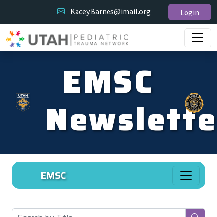
Kacey.Barnes@imail.org
Login
EMSC
Newslette
EMSC