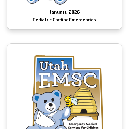
January 2026
Pediatric Cardiac Emergencies