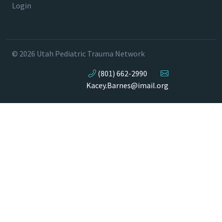
Login
© 2026 Utah Pediatric Trauma Network
(801) 662-2990
Kacey.Barnes@imail.org