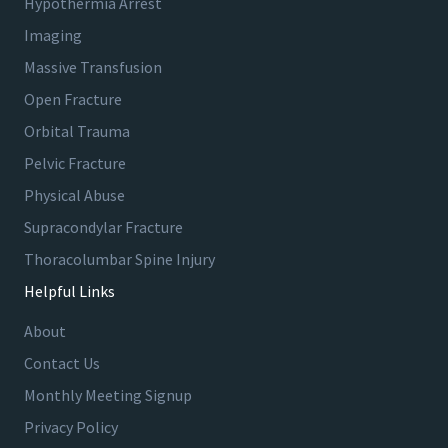
Hypothermia Arrest
Imaging
Massive Transfusion
Open Fracture
Orbital Trauma
Pelvic Fracture
Physical Abuse
Supracondylar Fracture
Thoracolumbar Spine Injury
Helpful Links
About
Contact Us
Monthly Meeting Signup
Privacy Policy