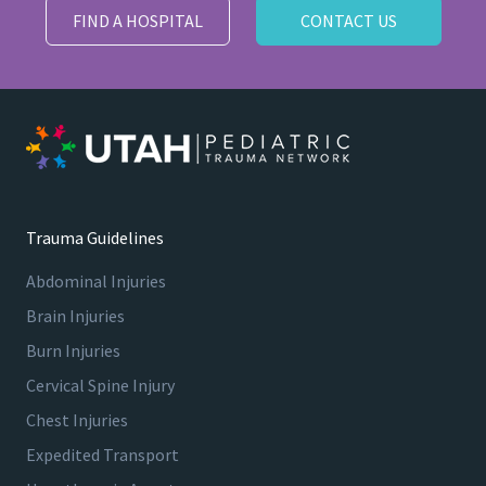
FIND A HOSPITAL
CONTACT US
Trauma Guidelines
Abdominal Injuries
Brain Injuries
Burn Injuries
Cervical Spine Injury
Chest Injuries
Expedited Transport