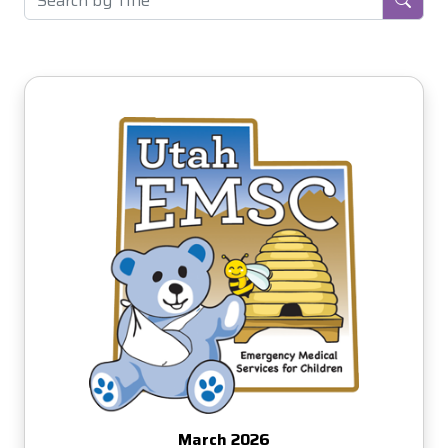
March 2026