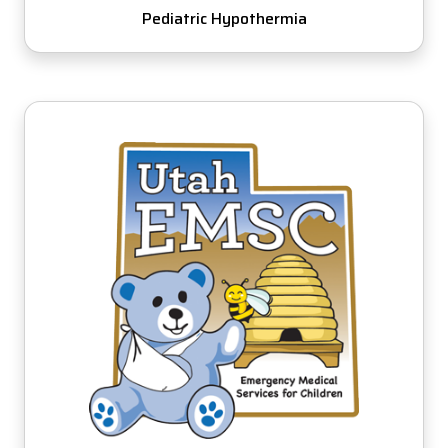
Pediatric Hypothermia