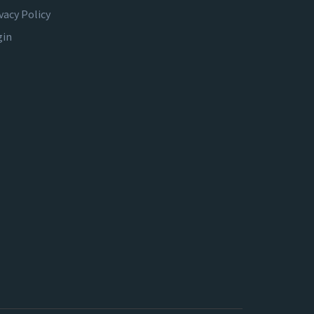
vacy Policy
gin