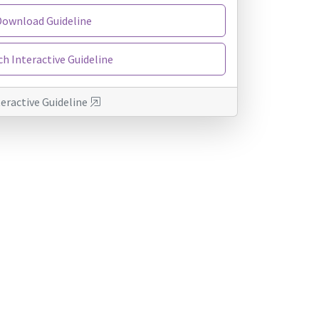
Download Guideline
h Interactive Guideline
teractive Guideline