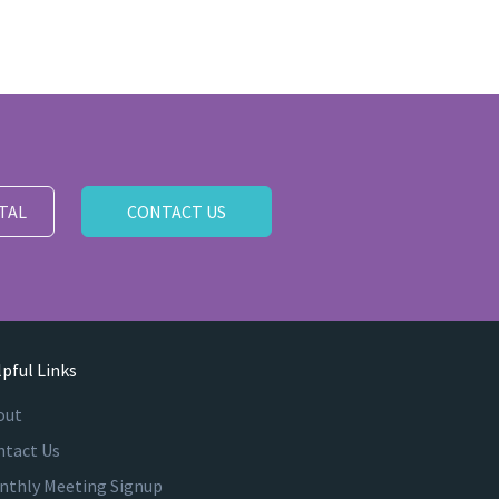
TAL
CONTACT US
pful Links
out
ntact Us
nthly Meeting Signup