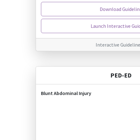
Download Guidelin
Launch Interactive Gui
Interactive Guidelin
PED-ED
Blunt Abdominal Injury