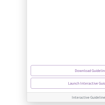
Download Guidelin
Launch Interactive Gui
Interactive Guidelin