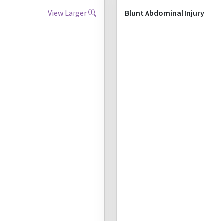
View Larger
Blunt Abdominal Injury