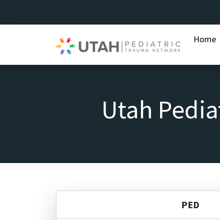
Home
Utah Pedia
PED