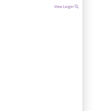
View Larger