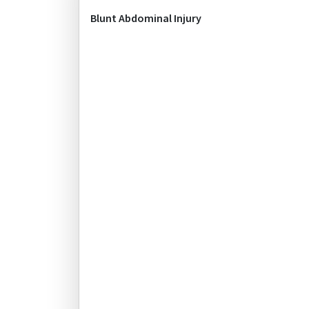
Blunt Abdominal Injury