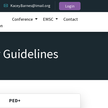
Kacey.Barnes@imail.org
Login
Conference
EMSC
Contact
on
 Guidelines
PED+