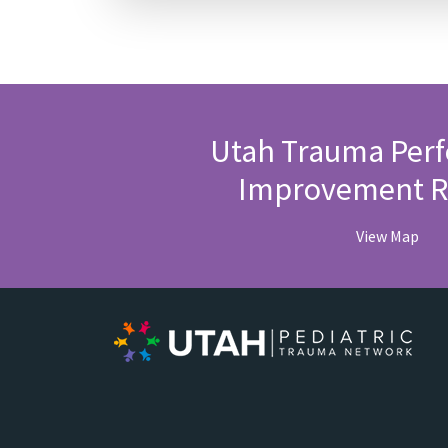
Utah Trauma Per
Improvement R
View Map