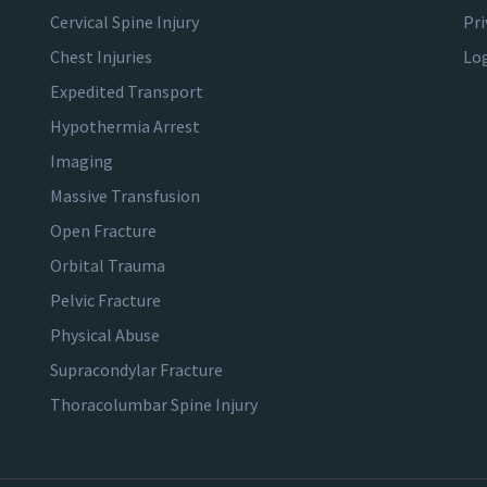
Cervical Spine Injury
Pri
Chest Injuries
Lo
Expedited Transport
Hypothermia Arrest
Imaging
Massive Transfusion
Open Fracture
Orbital Trauma
Pelvic Fracture
Physical Abuse
Supracondylar Fracture
Thoracolumbar Spine Injury