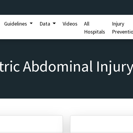
Guidelines
Data
Videos
All
Injury
Hospitals
Preventi
tric Abdominal Injury