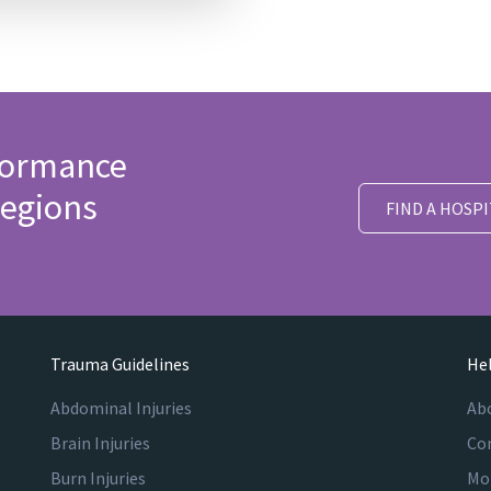
formance
egions
FIND A HOSPI
Trauma Guidelines
Hel
Abdominal Injuries
Ab
Brain Injuries
Co
Burn Injuries
Mo