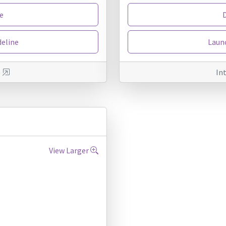
e
deline
Launc
e
In
View Larger