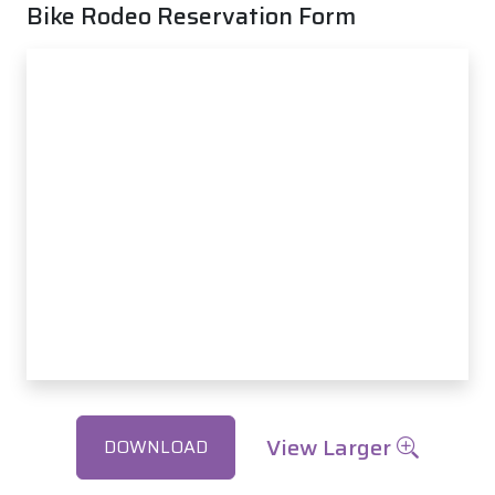
Bike Rodeo Reservation Form
View Larger
DOWNLOAD