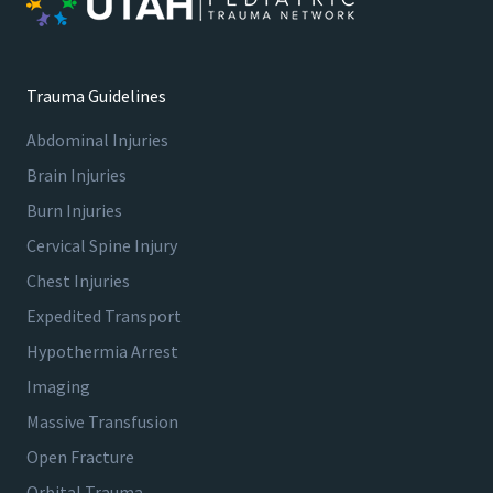
Trauma Guidelines
Abdominal Injuries
Brain Injuries
Burn Injuries
Cervical Spine Injury
Chest Injuries
Expedited Transport
Hypothermia Arrest
Imaging
Massive Transfusion
Open Fracture
Orbital Trauma