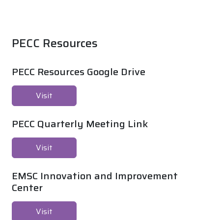
PECC Resources
PECC Resources Google Drive
Visit
PECC Quarterly Meeting Link
Visit
EMSC Innovation and Improvement
Center
Visit