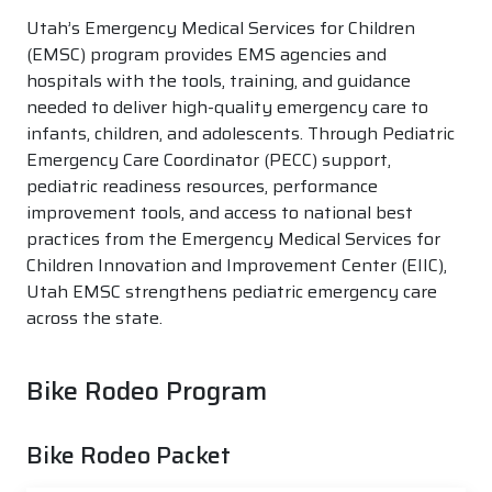
Utah’s Emergency Medical Services for Children
(EMSC) program provides EMS agencies and
hospitals with the tools, training, and guidance
needed to deliver high-quality emergency care to
infants, children, and adolescents. Through Pediatric
Emergency Care Coordinator (PECC) support,
pediatric readiness resources, performance
improvement tools, and access to national best
practices from the Emergency Medical Services for
Children Innovation and Improvement Center (EIIC),
Utah EMSC strengthens pediatric emergency care
across the state.
Bike Rodeo Program
Bike Rodeo Packet