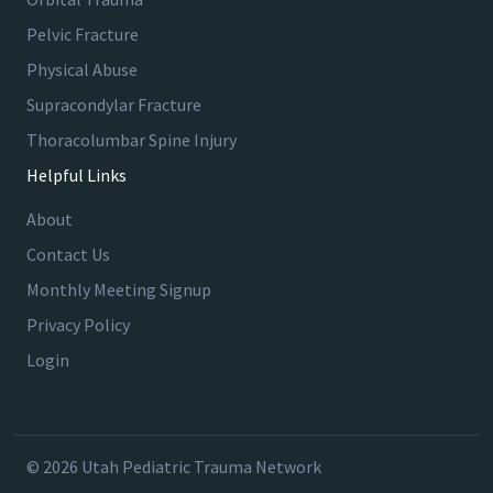
Pelvic Fracture
Physical Abuse
Supracondylar Fracture
Thoracolumbar Spine Injury
Helpful Links
About
Contact Us
Monthly Meeting Signup
Privacy Policy
Login
© 2026 Utah Pediatric Trauma Network