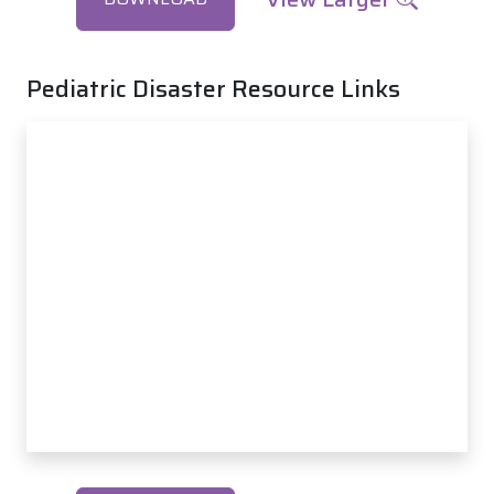
Pediatric Disaster Resource Links