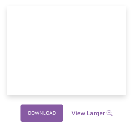
View Larger
DOWNLOAD