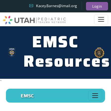
Kacey.Barnes@imail.org
Login
EMSC
Resources
`
EMSC