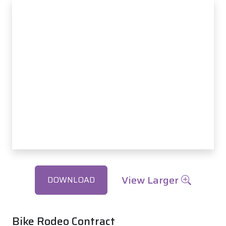
View Larger
DOWNLOAD
Bike Rodeo Contract