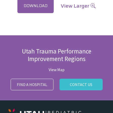
View Larger
DOWNLOAD
Utah Trauma Performance
Improvement Regions
View Map
FIND A HOSPITAL
CONTACT US