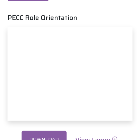
PECC Role Orientation
View Larger
DOWNLOAD