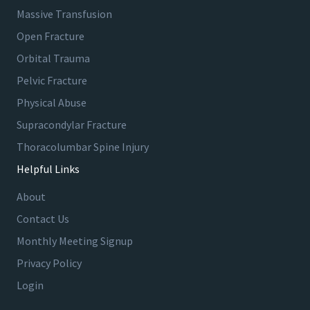
s
Massive Transfusion
Open Fracture
A
Orbital Trauma
l
Pelvic Fracture
t
Physical Abuse
a
V
Supracondylar Fracture
i
Thoracolumbar Spine Injury
e
Helpful Links
w
H
About
o
Contact Us
s
p
Monthly Meeting Signup
i
Privacy Policy
t
Login
a
l