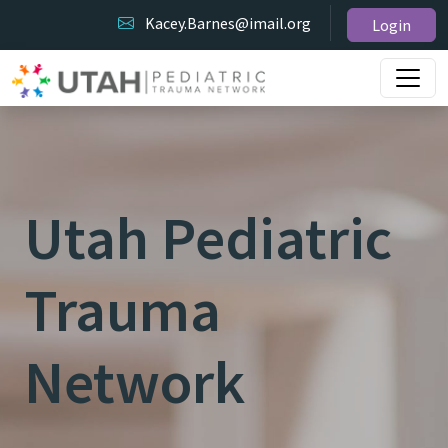
Kacey.Barnes@imail.org
Login
Utah Pediatric
Trauma
Network