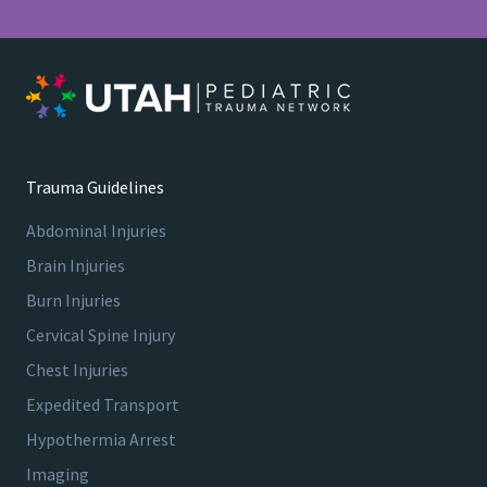
T
8
4
0
7
5
V
i
Trauma Guidelines
e
Abdominal Injuries
w
G
Brain Injuries
u
Burn Injuries
i
Cervical Spine Injury
d
e
Chest Injuries
l
Expedited Transport
i
Hypothermia Arrest
n
e
Imaging