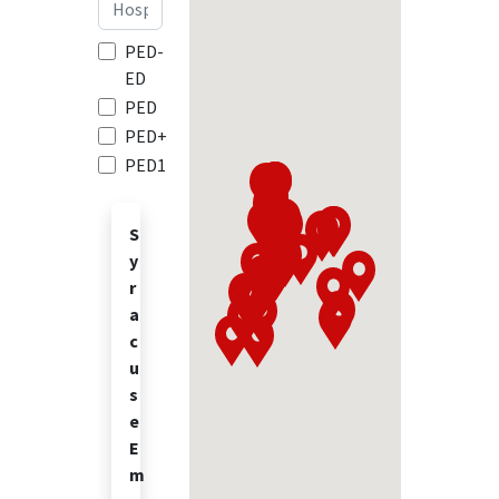
PED-
ED
PED
PED+
PED1
S
y
r
a
c
u
s
e
E
m