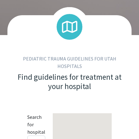
PEDIATRIC TRAUMA GUIDELINES FOR UTAH
HOSPITALS
Find guidelines for treatment at
your hospital
Search
for
hospital