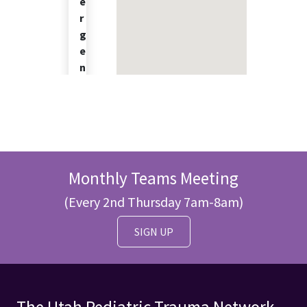
e
r
g
e
n
c
y
C
e
n
t
Monthly Teams Meeting
e
r
(Every 2nd Thursday 7am-8am)
P
E
SIGN UP
D
-
E
D
3