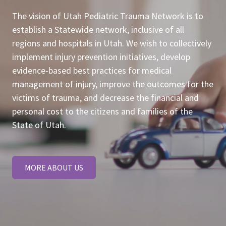
The vision of Utah Pediatric Trauma Network is to
establish a Statewide network, inclusive of all
regions and hospitals in Utah. We wish to collectively
implement injury prevention initiatives, develop
evidence-based best practices for medical
management of injury, improve the outcomes for the
victims of trauma, and decrease the financial and
personal cost to the citizens and families of the
State of Utah.
MORE ABOUT US