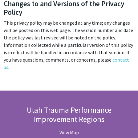
Changes to and Versions of the Privacy
Policy
This privacy policy may be changed at any time; any changes
will be posted on this web page. The version number and date
the policy was last revised will be noted on the policy.
Information collected while a particular version of this policy
is in effect will be handled in accordance with that version. If
you have questions, comments, or concerns, please
contact
us
.
Utah Trauma Performance
Improvement Regions
View Map