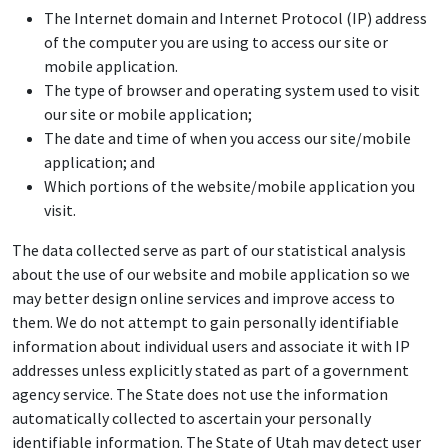
The Internet domain and Internet Protocol (IP) address
of the computer you are using to access our site or
mobile application.
The type of browser and operating system used to visit
our site or mobile application;
The date and time of when you access our site/mobile
application; and
Which portions of the website/mobile application you
visit.
The data collected serve as part of our statistical analysis
about the use of our website and mobile application so we
may better design online services and improve access to
them. We do not attempt to gain personally identifiable
information about individual users and associate it with IP
addresses unless explicitly stated as part of a government
agency service. The State does not use the information
automatically collected to ascertain your personally
identifiable information. The State of Utah may detect user