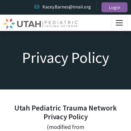
Kacey.Barnes@imail.org
Login
Privacy Policy
Utah Pediatric Trauma Network
Privacy Policy
(modified from