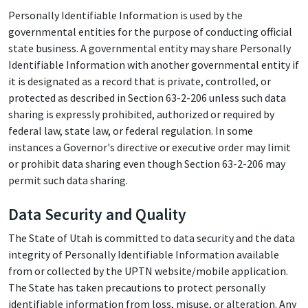
Personally Identifiable Information is used by the
governmental entities for the purpose of conducting official
state business. A governmental entity may share Personally
Identifiable Information with another governmental entity if
it is designated as a record that is private, controlled, or
protected as described in Section 63-2-206 unless such data
sharing is expressly prohibited, authorized or required by
federal law, state law, or federal regulation. In some
instances a Governor's directive or executive order may limit
or prohibit data sharing even though Section 63-2-206 may
permit such data sharing.
Data Security and Quality
The State of Utah is committed to data security and the data
integrity of Personally Identifiable Information available
from or collected by the UPTN website/mobile application.
The State has taken precautions to protect personally
identifiable information from loss, misuse, or alteration. Any