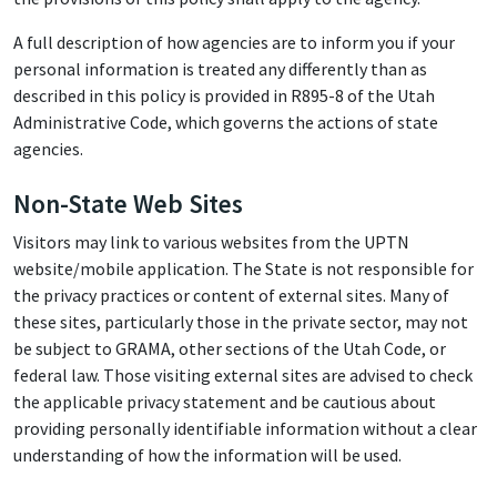
A full description of how agencies are to inform you if your
personal information is treated any differently than as
described in this policy is provided in R895-8 of the Utah
Administrative Code, which governs the actions of state
agencies.
Non-State Web Sites
Visitors may link to various websites from the UPTN
website/mobile application. The State is not responsible for
the privacy practices or content of external sites. Many of
these sites, particularly those in the private sector, may not
be subject to GRAMA, other sections of the Utah Code, or
federal law. Those visiting external sites are advised to check
the applicable privacy statement and be cautious about
providing personally identifiable information without a clear
understanding of how the information will be used.