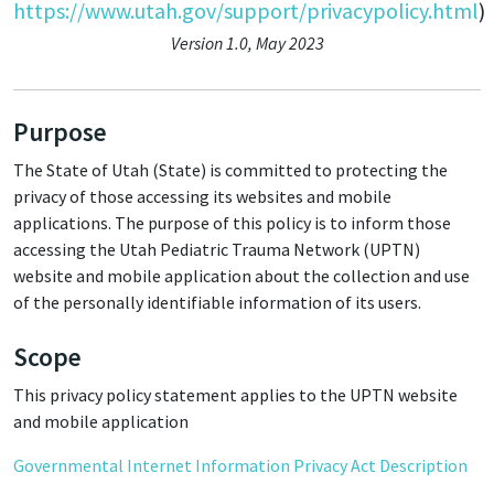
https://www.utah.gov/support/privacypolicy.html
)
Version 1.0, May 2023
Purpose
The State of Utah (State) is committed to protecting the
privacy of those accessing its websites and mobile
applications. The purpose of this policy is to inform those
accessing the Utah Pediatric Trauma Network (UPTN)
website and mobile application about the collection and use
of the personally identifiable information of its users.
Scope
This privacy policy statement applies to the UPTN website
and mobile application
Governmental Internet Information Privacy Act Description