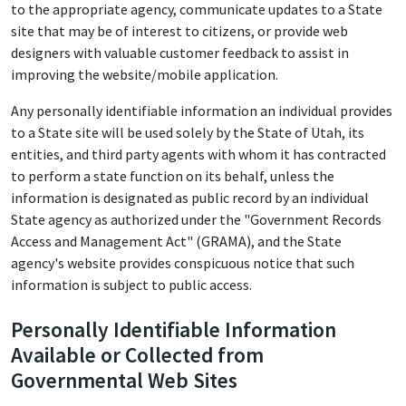
to the appropriate agency, communicate updates to a State
site that may be of interest to citizens, or provide web
designers with valuable customer feedback to assist in
improving the website/mobile application.
Any personally identifiable information an individual provides
to a State site will be used solely by the State of Utah, its
entities, and third party agents with whom it has contracted
to perform a state function on its behalf, unless the
information is designated as public record by an individual
State agency as authorized under the "Government Records
Access and Management Act" (GRAMA), and the State
agency's website provides conspicuous notice that such
information is subject to public access.
Personally Identifiable Information
Available or Collected from
Governmental Web Sites