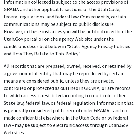
Information collected is subject to the access provisions of
GRAMA and other applicable sections of the Utah Code,
federal regulations, and federal law. Consequently, certain
communications may be subject to public disclosure.
However, in these instances you will be notified on either the
Utah.Gov portal or on the agency Web site under the
conditions described below in "State Agency Privacy Policies
and How They Relate to This Policy."
All records that are prepared, owned, received, or retained by
a governmental entity that may be reproduced by certain
means are considered public, unless they are private,
controlled or protected as outlined in GRAMA, or are records
to which access is restricted according to court rule, other
State law, federal law, or federal regulation. Information that
is generally considered public record under GRAMA - and not
made confidential elsewhere in the Utah Code or by federal
law - may be subject to electronic access through Utah.Gov
Web sites.