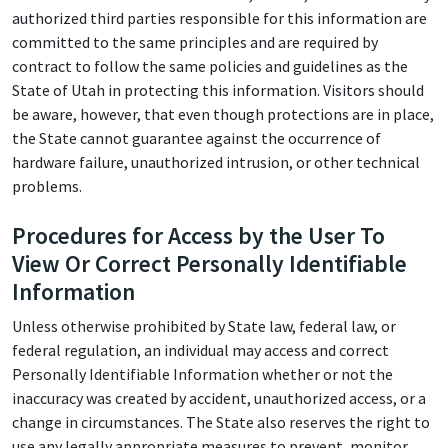
authorized third parties responsible for this information are
committed to the same principles and are required by
contract to follow the same policies and guidelines as the
State of Utah in protecting this information. Visitors should
be aware, however, that even though protections are in place,
the State cannot guarantee against the occurrence of
hardware failure, unauthorized intrusion, or other technical
problems.
Procedures for Access by the User To
View Or Correct Personally Identifiable
Information
Unless otherwise prohibited by State law, federal law, or
federal regulation, an individual may access and correct
Personally Identifiable Information whether or not the
inaccuracy was created by accident, unauthorized access, or a
change in circumstances. The State also reserves the right to
use any legally appropriate measures to prevent, monitor,