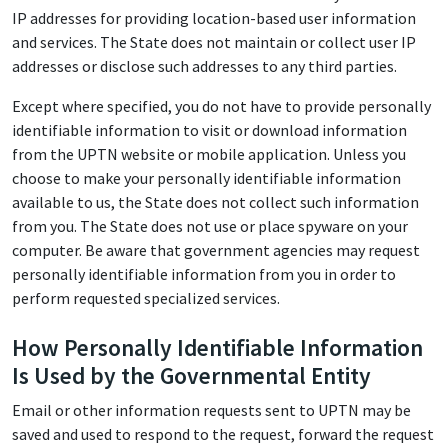
IP addresses for providing location-based user information
and services. The State does not maintain or collect user IP
addresses or disclose such addresses to any third parties.
Except where specified, you do not have to provide personally
identifiable information to visit or download information
from the UPTN website or mobile application. Unless you
choose to make your personally identifiable information
available to us, the State does not collect such information
from you. The State does not use or place spyware on your
computer. Be aware that government agencies may request
personally identifiable information from you in order to
perform requested specialized services.
How Personally Identifiable Information
Is Used by the Governmental Entity
Email or other information requests sent to UPTN may be
saved and used to respond to the request, forward the request