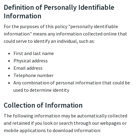
Definition of Personally Identifiable
Information
For the purposes of this policy "personally identifiable
information" means any information collected online that
could serve to identify an individual, such as:
First and last name
Physical address
Email address
Telephone number
Any combination of personal information that could be
used to determine identity
Collection of Information
The following information may be automatically collected
and retained if you look or search through our webpages or
mobile applications to download information: