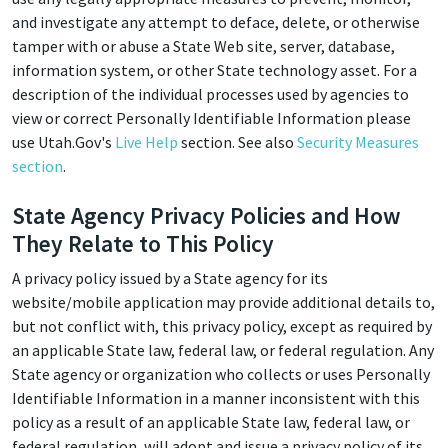
and investigate any attempt to deface, delete, or otherwise
tamper with or abuse a State Web site, server, database,
information system, or other State technology asset. For a
description of the individual processes used by agencies to
view or correct Personally Identifiable Information please
use Utah.Gov's
Live Help
section. See also
Security Measures
section
.
State Agency Privacy Policies and How
They Relate to This Policy
A privacy policy issued by a State agency for its
website/mobile application may provide additional details to,
but not conflict with, this privacy policy, except as required by
an applicable State law, federal law, or federal regulation. Any
State agency or organization who collects or uses Personally
Identifiable Information in a manner inconsistent with this
policy as a result of an applicable State law, federal law, or
federal regulation, will adopt and issue a privacy policy of its