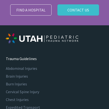
FIND A HOSPITAL
CONTACT US
Trauma Guidelines
Abdominal Injuries
Brain Injuries
Burn Injuries
Cervical Spine Injury
Chest Injuries
Expedited Transport