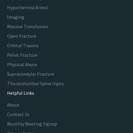
Hypothermia Arrest
Imaging
Massive Transfusion
Open Fracture
Orbital Trauma
Pelvic Fracture
Physical Abuse
Supracondylar Fracture
Thoracolumbar Spine Injury
Helpful Links
About
Contact Us
Monthly Meeting Signup