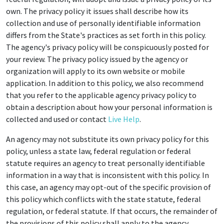
own. The privacy policy it issues shall describe how its
collection and use of personally identifiable information
differs from the State's practices as set forth in this policy.
The agency's privacy policy will be conspicuously posted for
your review. The privacy policy issued by the agency or
organization will apply to its own website or mobile
application. In addition to this policy, we also recommend
that you refer to the applicable agency privacy policy to
obtain a description about how your personal information is
collected and used or contact
Live Help
.
An agency may not substitute its own privacy policy for this
policy, unless a state law, federal regulation or federal
statute requires an agency to treat personally identifiable
information in a way that is inconsistent with this policy. In
this case, an agency may opt-out of the specific provision of
this policy which conflicts with the state statute, federal
regulation, or federal statute. If that occurs, the remainder of
the provisions of this policy shall apply to the agency.