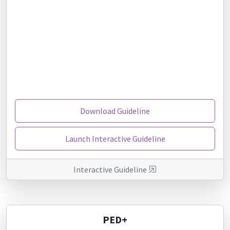
Download Guideline
Launch Interactive Guideline
Interactive Guideline
PED+