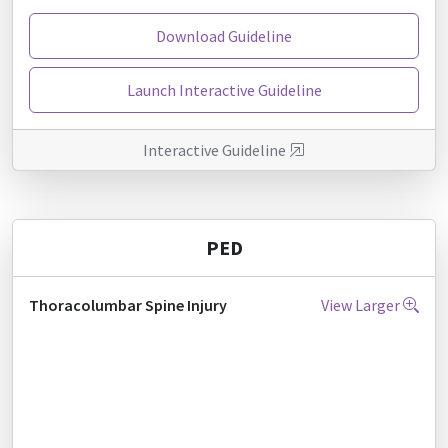
Download Guideline
Launch Interactive Guideline
Interactive Guideline
PED
Thoracolumbar Spine Injury
View Larger