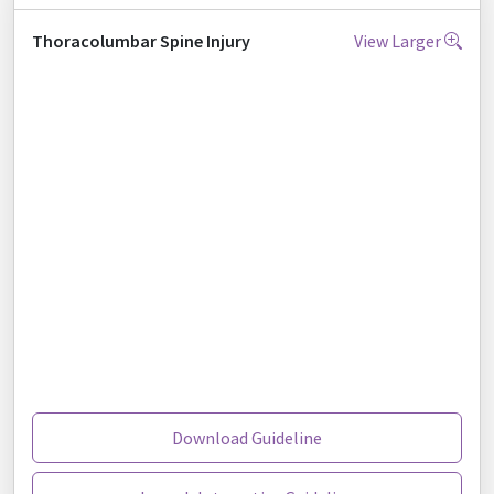
Thoracolumbar Spine Injury
View Larger
Download Guideline