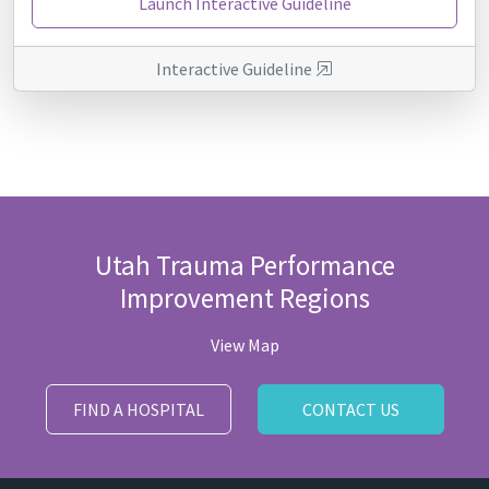
Launch Interactive Guideline
Interactive Guideline
Utah Trauma Performance
Improvement Regions
View Map
FIND A HOSPITAL
CONTACT US