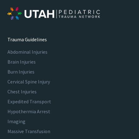
Trauma Guidelines
Abdominal Injuries
Brain Injuries
Burn Injuries
Cervical Spine Injury
Chest Injuries
Expedited Transport
Hypothermia Arrest
Imaging
Massive Transfusion