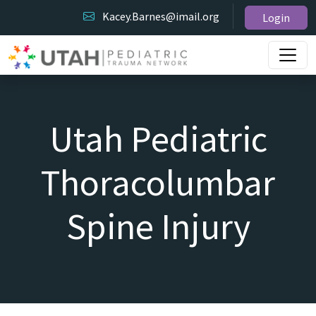
Kacey.Barnes@imail.org
Login
Utah Pediatric
Thoracolumbar
Spine Injury