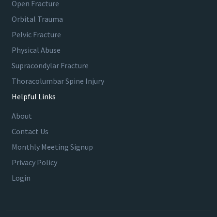
Open Fracture
Orbital Trauma
Pelvic Fracture
Physical Abuse
Supracondylar Fracture
Thoracolumbar Spine Injury
Helpful Links
About
Contact Us
Monthly Meeting Signup
Privacy Policy
Login