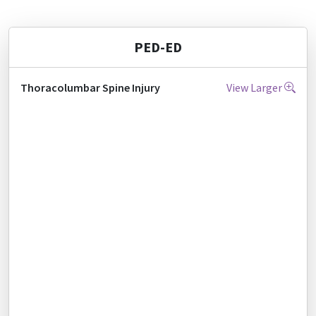
PED-ED
Thoracolumbar Spine Injury
View Larger