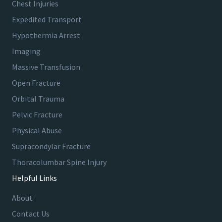
Chest Injuries
Expedited Transport
Hypothermia Arrest
Imaging
Massive Transfusion
Open Fracture
Orbital Trauma
Pelvic Fracture
Physical Abuse
Supracondylar Fracture
Thoracolumbar Spine Injury
Helpful Links
About
Contact Us