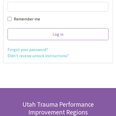
Remember me
Forgot your password?
Didn't receive unlock instructions?
Utah Trauma Performance
Improvement Regions