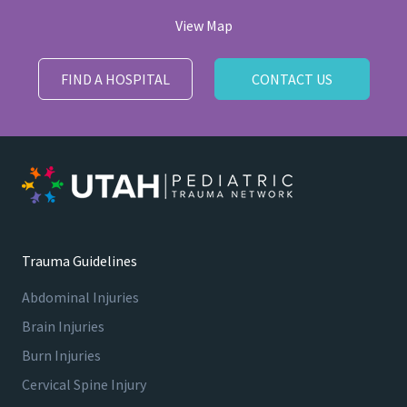
View Map
FIND A HOSPITAL
CONTACT US
Trauma Guidelines
Abdominal Injuries
Brain Injuries
Burn Injuries
Cervical Spine Injury