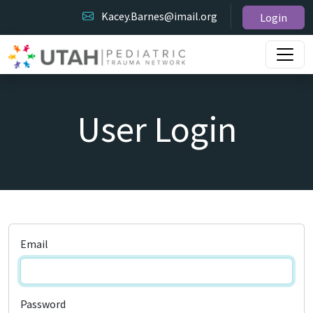
Kacey.Barnes@imail.org
Login
User Login
Email
Password