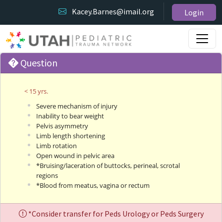
Kacey.Barnes@imail.org
Login
Question
< 15 yrs.
Severe mechanism of injury
Inability to bear weight
Pelvis asymmetry
Limb length shortening
Limb rotation
Open wound in pelvic area
*Bruising/laceration of buttocks, perineal, scrotal
regions
*Blood from meatus, vagina or rectum
*Consider transfer for Peds Urology or Peds Surgery