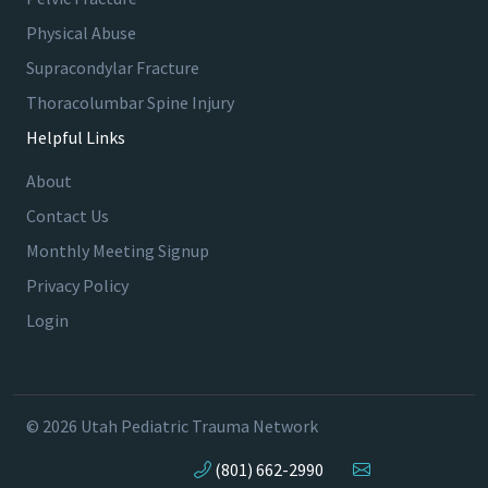
Physical Abuse
Supracondylar Fracture
Thoracolumbar Spine Injury
Helpful Links
About
Contact Us
Monthly Meeting Signup
Privacy Policy
Login
© 2026 Utah Pediatric Trauma Network
(801) 662-2990