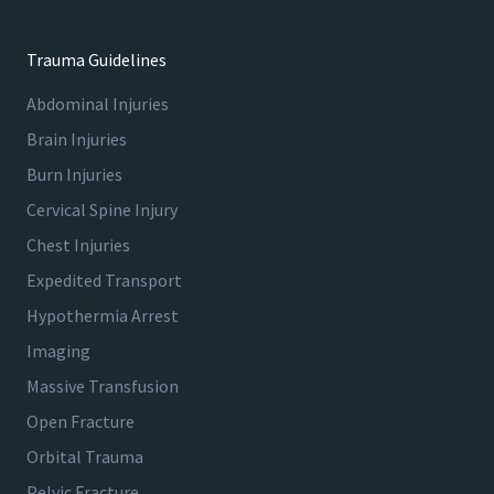
Trauma Guidelines
Abdominal Injuries
Brain Injuries
Burn Injuries
Cervical Spine Injury
Chest Injuries
Expedited Transport
Hypothermia Arrest
Imaging
Massive Transfusion
Open Fracture
Orbital Trauma
Pelvic Fracture