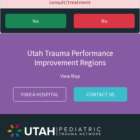
consult/treatment
Yes
No
Utah Trauma Performance
Improvement Regions
View Map
FIND A HOSPITAL
CONTACT US