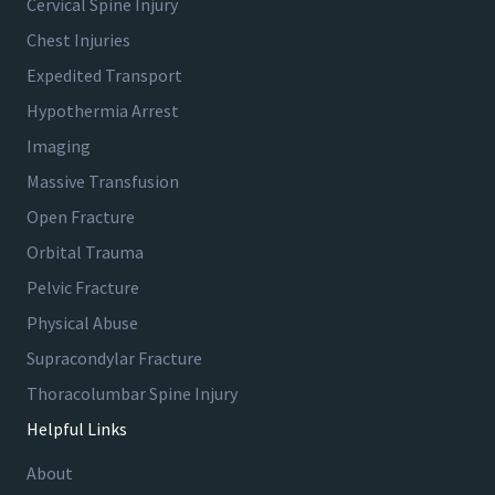
Cervical Spine Injury
Chest Injuries
Expedited Transport
Hypothermia Arrest
Imaging
Massive Transfusion
Open Fracture
Orbital Trauma
Pelvic Fracture
Physical Abuse
Supracondylar Fracture
Thoracolumbar Spine Injury
Helpful Links
About