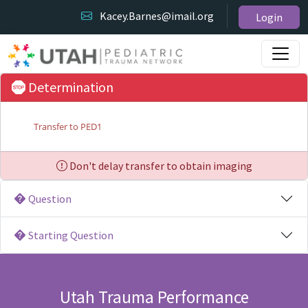
Kacey.Barnes@imail.org
Login
Determination
Transfer to PED1
Don't delay transfer to obtain imaging
Question
Starting Question
Utah Trauma Performance