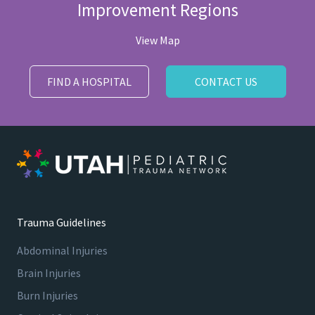
Improvement Regions
View Map
FIND A HOSPITAL
CONTACT US
Trauma Guidelines
Abdominal Injuries
Brain Injuries
Burn Injuries