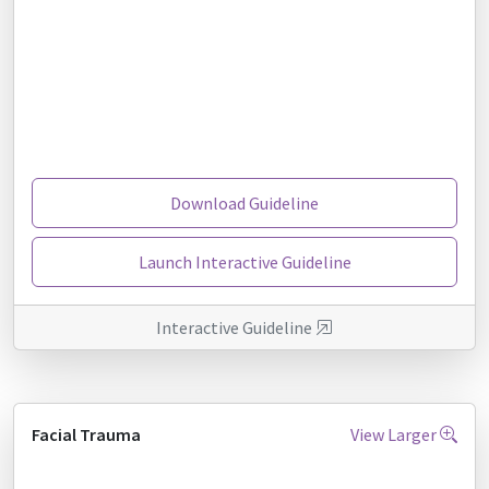
Download Guideline
Launch Interactive Guideline
Interactive Guideline
Facial Trauma
View Larger