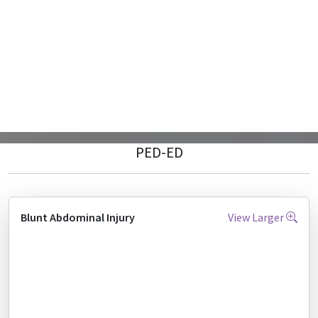
PED-ED
Blunt Abdominal Injury
View Larger