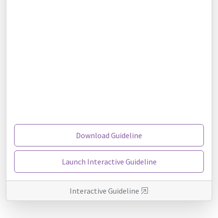
Download Guideline
Launch Interactive Guideline
Interactive Guideline