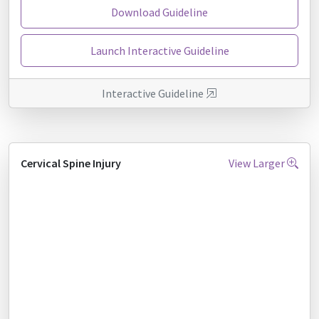
Download Guideline
Launch Interactive Guideline
Interactive Guideline
Cervical Spine Injury
View Larger