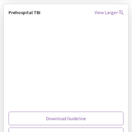
Prehospital TBI
View Larger
Download Guideline