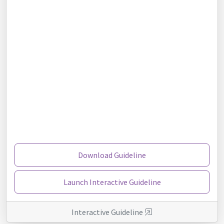
Download Guideline
Launch Interactive Guideline
Interactive Guideline