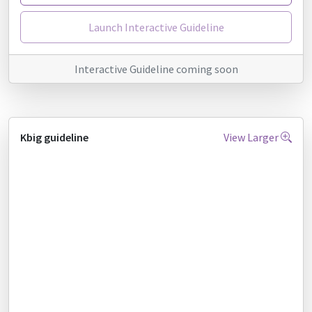
Launch Interactive Guideline
Interactive Guideline coming soon
Kbig guideline
View Larger