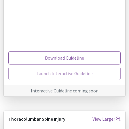
Download Guideline
Launch Interactive Guideline
Interactive Guideline coming soon
Thoracolumbar Spine Injury
View Larger