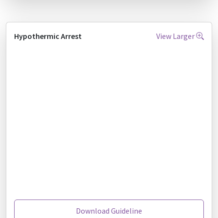
Hypothermic Arrest
View Larger
Download Guideline