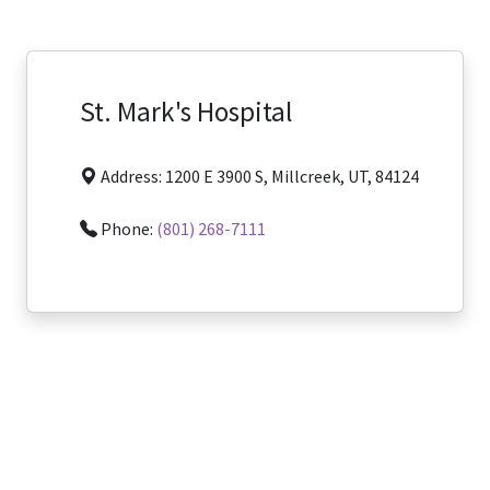
St. Mark's Hospital
Address: 1200 E 3900 S, Millcreek, UT, 84124
Phone:
(801) 268-7111