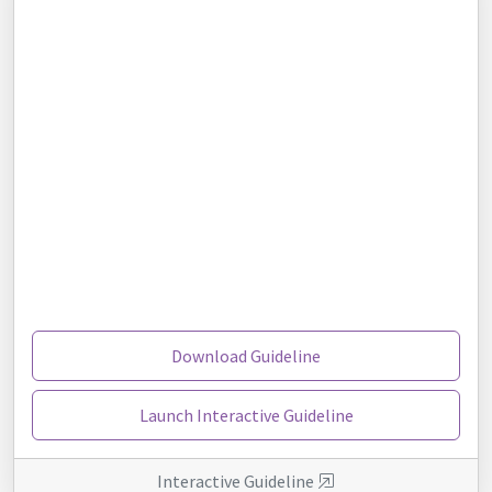
Download Guideline
Launch Interactive Guideline
Interactive Guideline