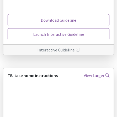
Download Guideline
Launch Interactive Guideline
Interactive Guideline
TBI take home instructions
View Larger