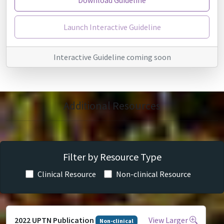
Launch Interactive Guideline
Interactive Guideline coming soon
Additional Resources
Filter by Resource Type
Clinical Resource
Non-clinical Resource
2022 UPTN Publication
View Larger
Non-clinical