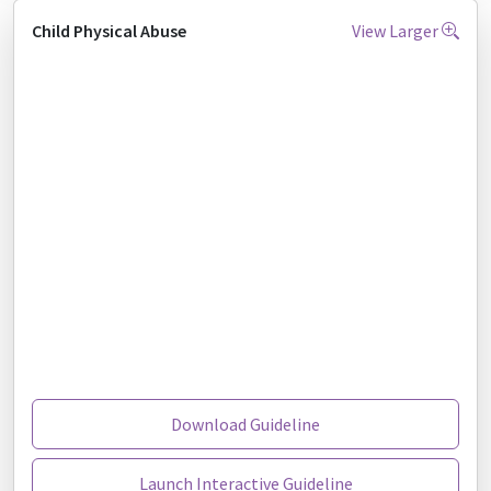
Child Physical Abuse
View Larger
Download Guideline
Launch Interactive Guideline