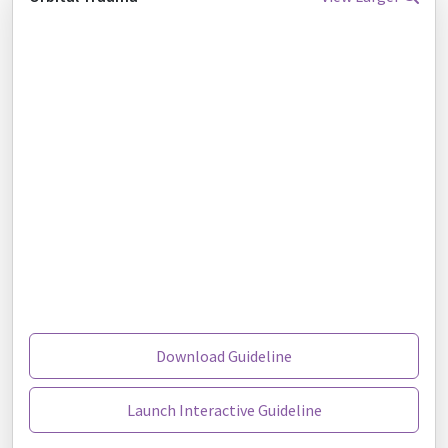
Download Guideline
Launch Interactive Guideline