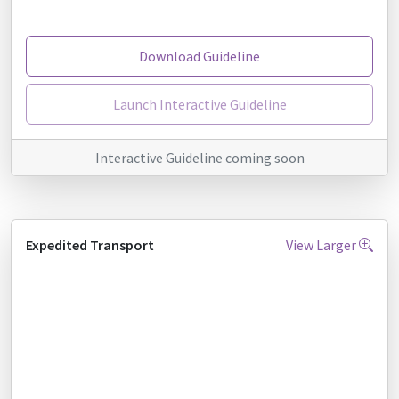
Download Guideline
Launch Interactive Guideline
Interactive Guideline coming soon
Expedited Transport
View Larger