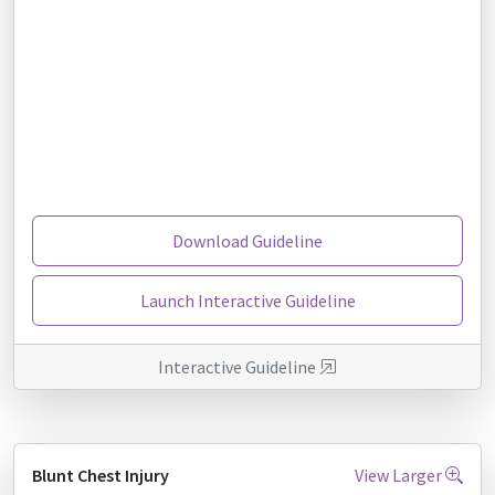
Download Guideline
Launch Interactive Guideline
Interactive Guideline
Blunt Chest Injury
View Larger