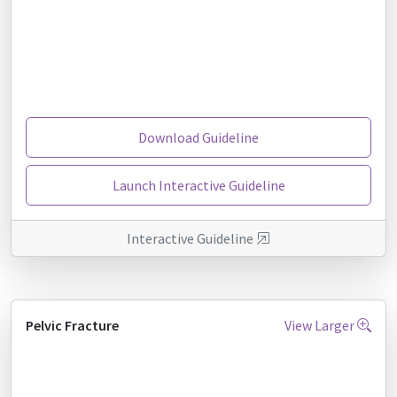
Download Guideline
Launch Interactive Guideline
Interactive Guideline
Pelvic Fracture
View Larger