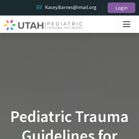
Kacey.Barnes@imail.org
Login
Pediatric Trauma
Guidelines for