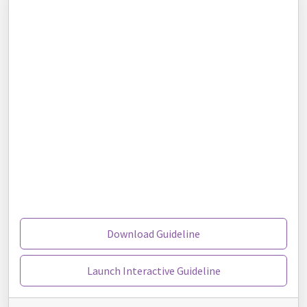
Download Guideline
Launch Interactive Guideline