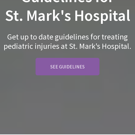
St. Mark's Hospital
Get up to date guidelines for treating
pediatric injuries at St. Mark's Hospital.
SEE GUIDELINES