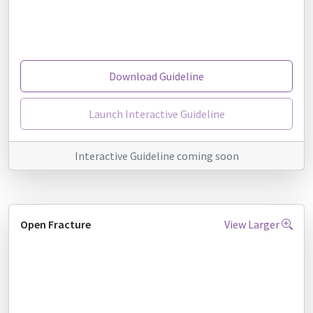
Download Guideline
Launch Interactive Guideline
Interactive Guideline coming soon
Open Fracture
View Larger