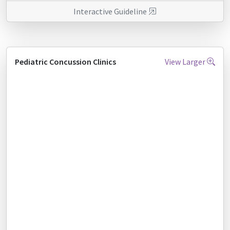
Interactive Guideline
Pediatric Concussion Clinics
View Larger