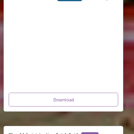
Download