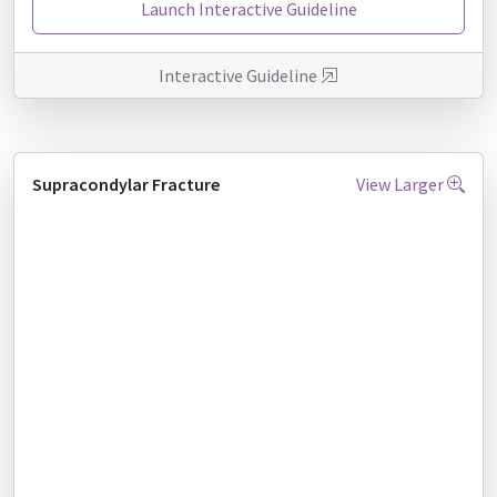
Launch Interactive Guideline
Interactive Guideline
Supracondylar Fracture
View Larger