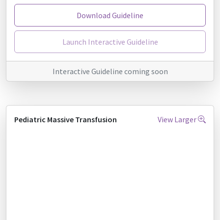
Download Guideline
Launch Interactive Guideline
Interactive Guideline coming soon
Pediatric Massive Transfusion
View Larger