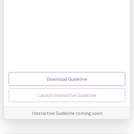
Download Guideline
Launch Interactive Guideline
Interactive Guideline coming soon