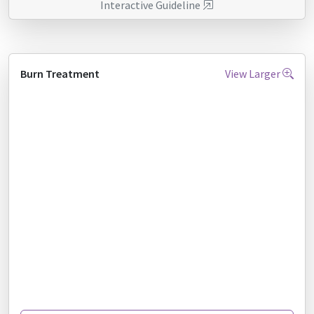
Interactive Guideline
Burn Treatment
View Larger