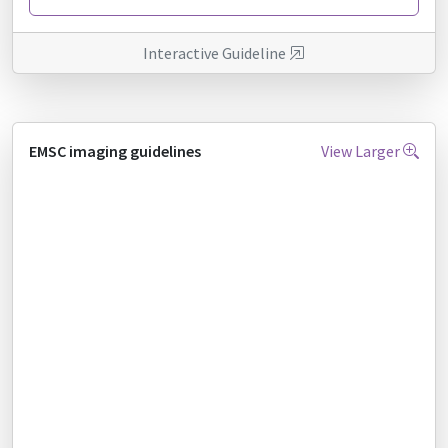
Interactive Guideline
EMSC imaging guidelines
View Larger