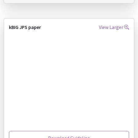
kBIG JPS paper
View Larger
Download Guideline