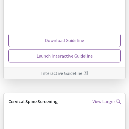
Download Guideline
Launch Interactive Guideline
Interactive Guideline
Cervical Spine Screening
View Larger