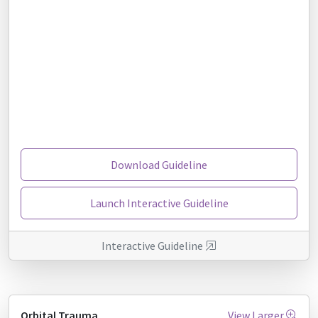
Download Guideline
Launch Interactive Guideline
Interactive Guideline
Orbital Trauma
View Larger